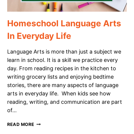
Homeschool Language Arts
In Everyday Life
Language Arts is more than just a subject we
learn in school. It is a skill we practice every
day. From reading recipes in the kitchen to
writing grocery lists and enjoying bedtime
stories, there are many aspects of language
arts in everyday life. When kids see how
reading, writing, and communication are part
of…
HOMESCHOOL
READ MORE
LANGUAGE