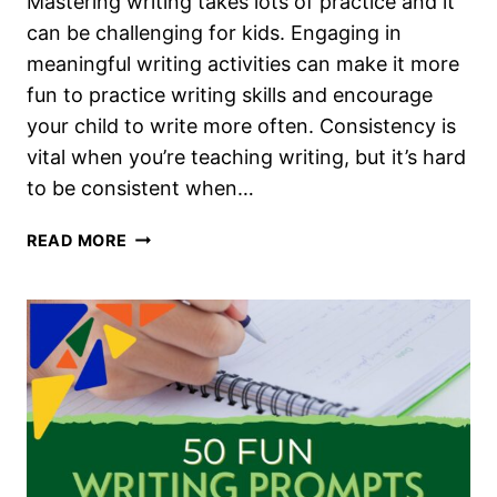
Mastering writing takes lots of practice and it
can be challenging for kids. Engaging in
meaningful writing activities can make it more
fun to practice writing skills and encourage
your child to write more often. Consistency is
vital when you’re teaching writing, but it’s hard
to be consistent when…
HOW
READ MORE
TO
TEACH
WRITING
IN
YOUR
HOMESCHOOL
WITHOUT
A
CURRICULUM