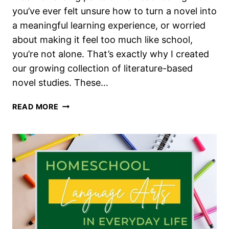
you’ve ever felt unsure how to turn a novel into
a meaningful learning experience, or worried
about making it feel too much like school,
you’re not alone. That’s exactly why I created
our growing collection of literature-based
novel studies. These…
THE
READ MORE
BEST
NOVEL
STUDIES
FOR
INTEREST-
LED
HOMESCHOOL
LANGUAGE
ARTS