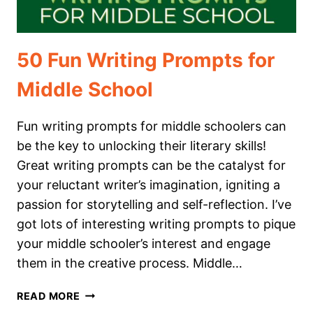
50 Fun Writing Prompts for
Middle School
Fun writing prompts for middle schoolers can
be the key to unlocking their literary skills!
Great writing prompts can be the catalyst for
your reluctant writer’s imagination, igniting a
passion for storytelling and self-reflection. I’ve
got lots of interesting writing prompts to pique
your middle schooler’s interest and engage
them in the creative process. Middle…
50
READ MORE
FUN