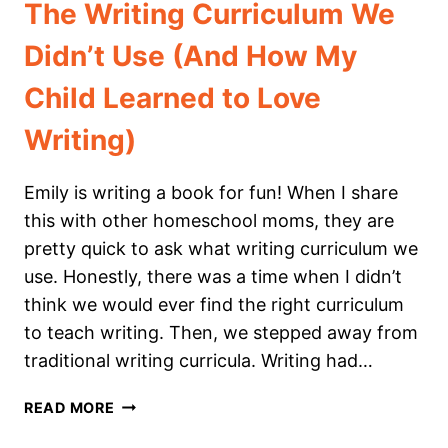
The Writing Curriculum We
Didn’t Use (And How My
Child Learned to Love
Writing)
Emily is writing a book for fun! When I share
this with other homeschool moms, they are
pretty quick to ask what writing curriculum we
use. Honestly, there was a time when I didn’t
think we would ever find the right curriculum
to teach writing. Then, we stepped away from
traditional writing curricula. Writing had…
THE
READ MORE
WRITING