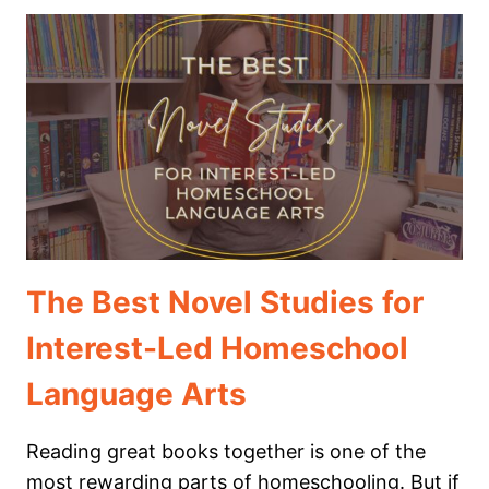
CURRICULUM
WE
DIDN’T
USE
(AND
HOW
MY
CHILD
LEARNED
TO
LOVE
WRITING)
The Best Novel Studies for
Interest-Led Homeschool
Language Arts
Reading great books together is one of the
most rewarding parts of homeschooling. But if