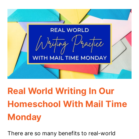
WRITING
PROMPTS
FOR
MIDDLE
SCHOOL
Real World Writing In Our
Homeschool With Mail Time
Monday
There are so many benefits to real-world