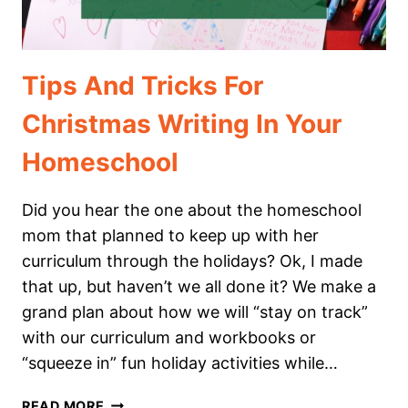
Tips And Tricks For
Christmas Writing In Your
Homeschool
Did you hear the one about the homeschool
mom that planned to keep up with her
curriculum through the holidays? Ok, I made
that up, but haven’t we all done it? We make a
grand plan about how we will “stay on track”
with our curriculum and workbooks or
“squeeze in” fun holiday activities while…
TIPS
READ MORE