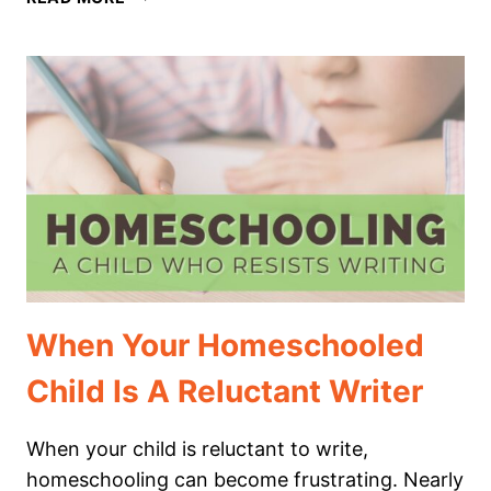
AND
TRICKS
FOR
CHRISTMAS
WRITING
IN
YOUR
HOMESCHOOL
When Your Homeschooled
Child Is A Reluctant Writer
When your child is reluctant to write,
homeschooling can become frustrating. Nearly