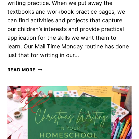
writing practice. When we put away the
textbooks and workbook practice pages, we
can find activities and projects that capture
our children’s interests and provide practical
application for the skills we want them to
learn. Our Mail Time Monday routine has done
just that for writing in our…
REAL
READ MORE
WORLD
WRITING
IN
OUR
HOMESCHOOL
WITH
MAIL
TIME
MONDAY