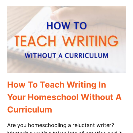
ARTS
IN
EVERYDAY
LIFE
How To Teach Writing In
Your Homeschool Without A
Curriculum
Are you homeschooling a reluctant writer?