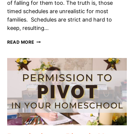
of falling for them too. The truth is, those
timed schedules are unrealistic for most
families. Schedules are strict and hard to
keep, resulting…
YOU
READ MORE
DON’T
NEED
A
HOMESCHOOL
SCHEDULE!