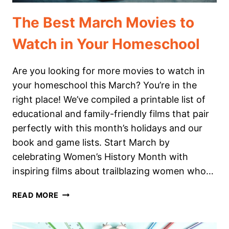
The Best March Movies to
Watch in Your Homeschool
Are you looking for more movies to watch in
your homeschool this March? You’re in the
right place! We’ve compiled a printable list of
educational and family-friendly films that pair
perfectly with this month’s holidays and our
book and game lists. Start March by
celebrating Women’s History Month with
inspiring films about trailblazing women who…
THE
READ MORE
BEST
MARCH
MOVIES