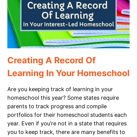
STEM
IN
OUR
HOMESCHOOL
Creating A Record Of
Learning In Your Homeschool
Are you keeping track of learning in your
homeschool this year? Some states require
parents to track progress and compile
portfolios for their homeschool students each
year. Even if you’re not in a state that requires
you to keep track, there are many benefits to