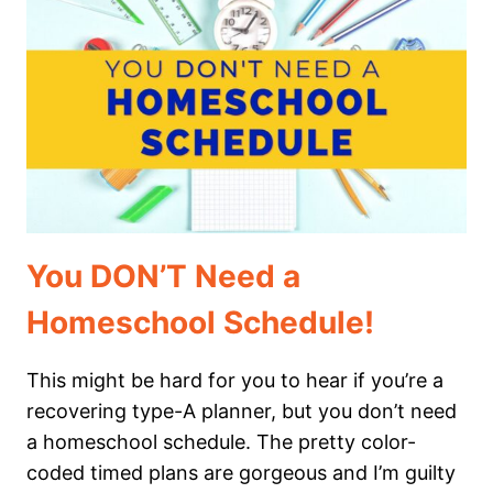
TO
WATCH
IN
YOUR
HOMESCHOOL
You DON’T Need a
Homeschool Schedule!
This might be hard for you to hear if you’re a
recovering type-A planner, but you don’t need
a homeschool schedule. The pretty color-
coded timed plans are gorgeous and I’m guilty