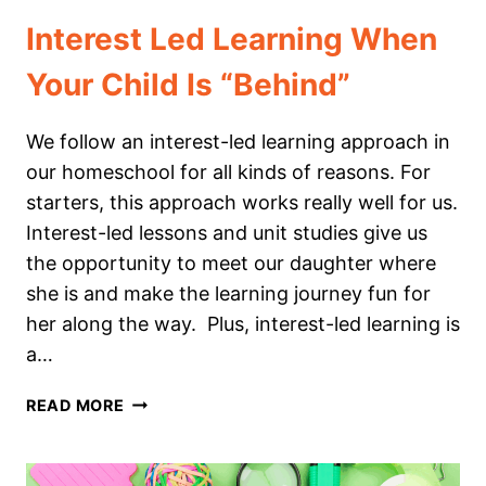
Interest Led Learning When
Your Child Is “Behind”
We follow an interest-led learning approach in
our homeschool for all kinds of reasons. For
starters, this approach works really well for us.
Interest-led lessons and unit studies give us
the opportunity to meet our daughter where
she is and make the learning journey fun for
her along the way. Plus, interest-led learning is
a…
INTEREST
READ MORE
LED
LEARNING
WHEN