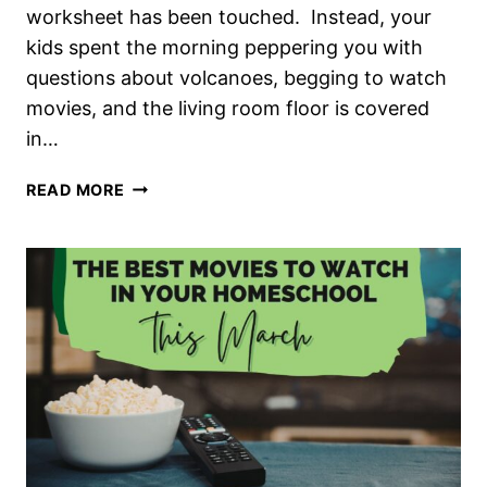
worksheet has been touched. Instead, your
kids spent the morning peppering you with
questions about volcanoes, begging to watch
movies, and the living room floor is covered
in…
WHAT
READ MORE
“COUNTS”
AS
REAL
LEARNING
IN
OUR
HOMESCHOOLS?