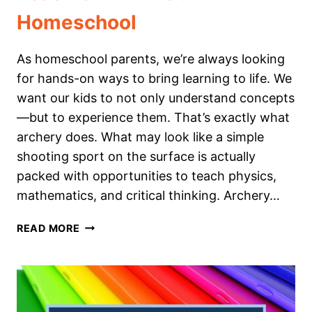
Homeschool
As homeschool parents, we’re always looking
for hands-on ways to bring learning to life. We
want our kids to not only understand concepts
—but to experience them. That’s exactly what
archery does. What may look like a simple
shooting sport on the surface is actually
packed with opportunities to teach physics,
mathematics, and critical thinking. Archery…
HOW
READ MORE
WE
USE
ARCHERY
TO
TEACH