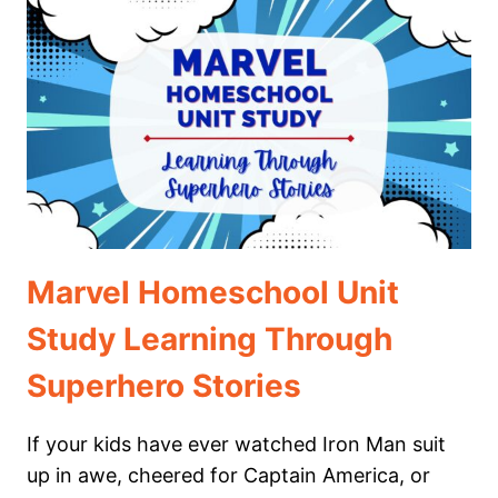
KIDS:
A
HOMESCHOOL
UNIT
STUDY
GUIDE
Marvel Homeschool Unit
Study Learning Through
Superhero Stories
If your kids have ever watched Iron Man suit
up in awe, cheered for Captain America, or