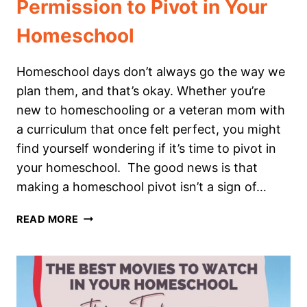
Permission to Pivot in Your
Homeschool
Homeschool days don’t always go the way we
plan them, and that’s okay. Whether you’re
new to homeschooling or a veteran mom with
a curriculum that once felt perfect, you might
find yourself wondering if it’s time to pivot in
your homeschool. The good news is that
making a homeschool pivot isn’t a sign of…
PERMISSION
READ MORE
TO
PIVOT
IN
YOUR
HOMESCHOOL