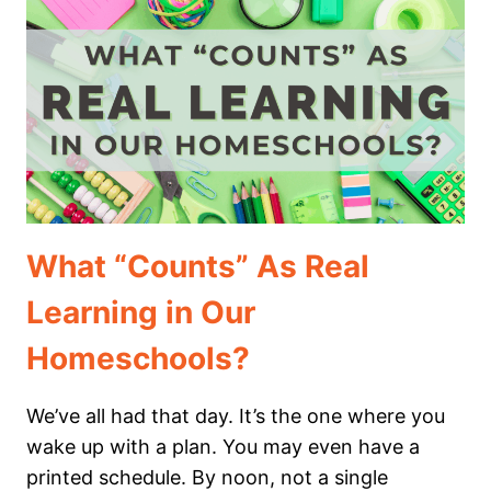
YOUR
CHILD
IS
“BEHIND”
What “Counts” As Real
Learning in Our
Homeschools?
We’ve all had that day. It’s the one where you
wake up with a plan. You may even have a
printed schedule. By noon, not a single