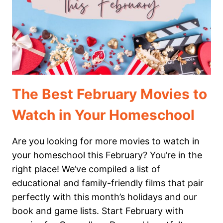
The Best February Movies to
Watch in Your Homeschool
Are you looking for more movies to watch in
your homeschool this February? You’re in the
right place! We’ve compiled a list of
educational and family-friendly films that pair
perfectly with this month’s holidays and our
book and game lists. Start February with