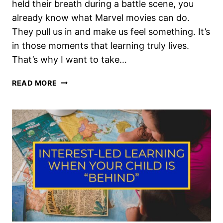
held their breath during a battle scene, you
already know what Marvel movies can do.
They pull us in and make us feel something. It’s
in those moments that learning truly lives.
That’s why I want to take…
MARVEL
READ MORE
HOMESCHOOL
UNIT
STUDY
LEARNING
THROUGH
SUPERHERO
STORIES