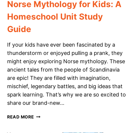
Norse Mythology for Kids: A
Homeschool Unit Study
Guide
If your kids have ever been fascinated by a
thunderstorm or enjoyed pulling a prank, they
might enjoy exploring Norse mythology. These
ancient tales from the people of Scandinavia
are epic! They are filled with imagination,
mischief, legendary battles, and big ideas that
spark learning. That’s why we are so excited to
share our brand-new…
NORSE
READ MORE
MYTHOLOGY
FOR