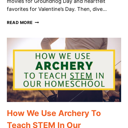
movies for Groundhog Day and heartfelt
favorites for Valentine’s Day. Then, dive…
THE
READ MORE
BEST
FEBRUARY
MOVIES
TO
WATCH
IN
YOUR
HOMESCHOOL
How We Use Archery To
Teach STEM In Our