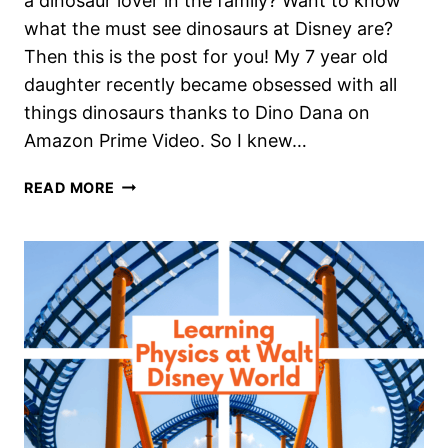
a dinosaur lover in the family? Want to know
what the must see dinosaurs at Disney are?
Then this is the post for you! My 7 year old
daughter recently became obsessed with all
things dinosaurs thanks to Dino Dana on
Amazon Prime Video. So I knew…
DYNAMITE
READ MORE
DINOSAURS
AT
WALT
DISNEY
WORLD