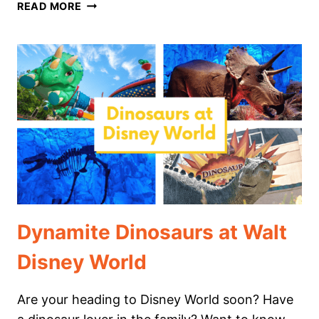
ART
READ MORE
APPRECIATION
AT
EPCOT
FESTIVAL
OF
THE
ARTS
Dynamite Dinosaurs at Walt
Disney World
Are your heading to Disney World soon? Have