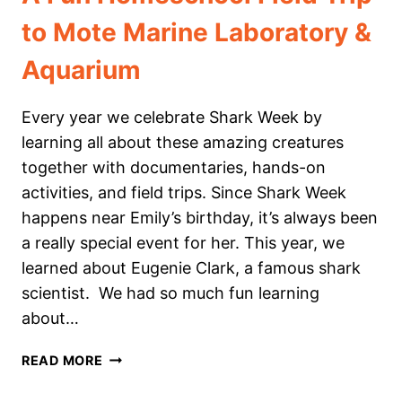
to Mote Marine Laboratory &
Aquarium
Every year we celebrate Shark Week by
learning all about these amazing creatures
together with documentaries, hands-on
activities, and field trips. Since Shark Week
happens near Emily’s birthday, it’s always been
a really special event for her. This year, we
learned about Eugenie Clark, a famous shark
scientist. We had so much fun learning
about…
A
READ MORE
FUN
HOMESCHOOL