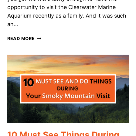
opportunity to visit the Clearwater Marine
Aquarium recently as a family. And it was such
an…
CLEARWATER
READ MORE
MARINE
AQUARIUM
HOMESCHOOL
FIELD
TRIP
10 Must See Things During