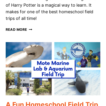
of Harry Potter is a magical way to learn. It
makes for one of the best homeschool field
trips of all time!
HOMESCHOOLING
READ MORE
AT
THE
WIZARDING
WORLD
OF
HARRY
POTTER
A Fun Homeschool Field Trip