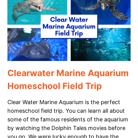
YOUR
HOMESCHOOL
FIELD
TRIP
TO
THE
ZOO
AWESOME
Clearwater Marine Aquarium
Homeschool Field Trip
Clear Water Marine Aquarium is the perfect
homeschool field trip. You can learn all about
some of the famous residents of the aquarium
by watching the Dolphin Tales movies before
you go. We were lucky enough to have the