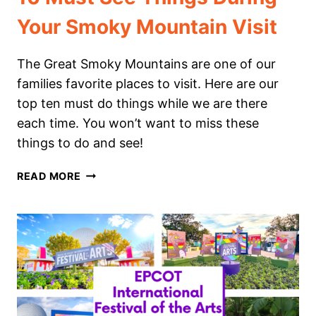
Your Smoky Mountain Visit
The Great Smoky Mountains are one of our
families favorite places to visit. Here are our
top ten must do things while we are there
each time. You won’t want to miss these
things to do and see!
10
READ MORE
MUST
SEE
THINGS
DURING
YOUR
SMOKY
MOUNTAIN
VISIT