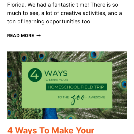
Florida. We had a fantastic time! There is so
much to see, a lot of creative activities, and a
ton of learning opportunities too.
AN
READ MORE
AMAZING
HOMESCHOOL
ART
FIELD
TRIP
YOU
DON’T
WANT
TO
MISS
4 Ways To Make Your