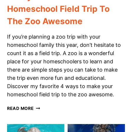
Homeschool Field Trip To
The Zoo Awesome
If you’re planning a zoo trip with your
homeschool family this year, don’t hesitate to
count it as a field trip. A zoo is a wonderful
place for your homeschoolers to learn and
there are simple steps you can take to make
the trip even more fun and educational.
Discover my favorite 4 ways to make your
homeschool field trip to the zoo awesome.
4
READ MORE
WAYS
TO
MAKE