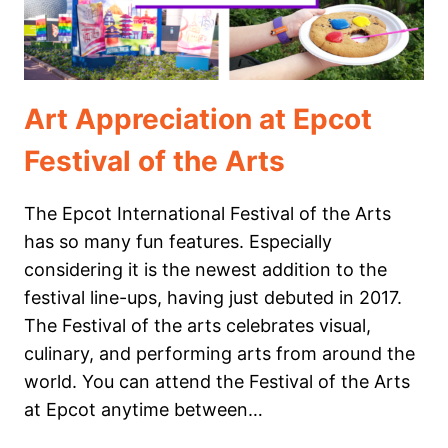
Art Appreciation at Epcot
Festival of the Arts
The Epcot International Festival of the Arts
has so many fun features. Especially
considering it is the newest addition to the
festival line-ups, having just debuted in 2017.
The Festival of the arts celebrates visual,
culinary, and performing arts from around the
world. You can attend the Festival of the Arts
at Epcot anytime between…