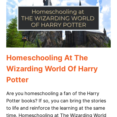
NATIONAL
PARKS
Homeschooling At The
Wizarding World Of Harry
Potter
Are you homeschooling a fan of the Harry
Potter books? If so, you can bring the stories
to life and reinforce the learning at the same
time. Homeschooling at The Wizarding World