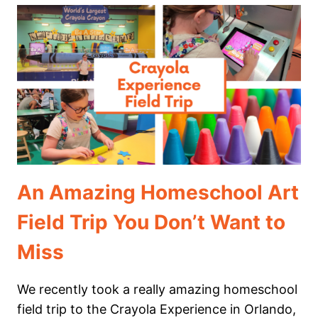
FIELD
TRIP
TO
MOTE
MARINE
LABORATORY
&
AQUARIUM
An Amazing Homeschool Art
Field Trip You Don’t Want to
Miss
We recently took a really amazing homeschool
field trip to the Crayola Experience in Orlando,