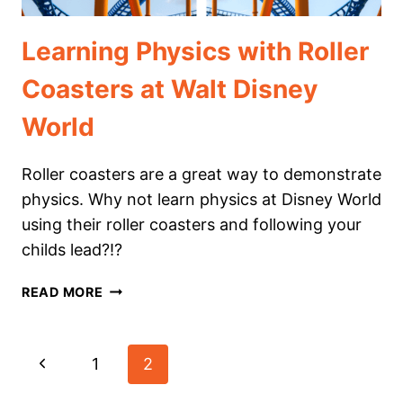
Learning Physics with Roller
Coasters at Walt Disney
World
Roller coasters are a great way to demonstrate
physics. Why not learn physics at Disney World
using their roller coasters and following your
childs lead?!?
LEARNING
READ MORE
PHYSICS
WITH
ROLLER
Page
Previous
1
2
COASTERS
AT
navigation
Page