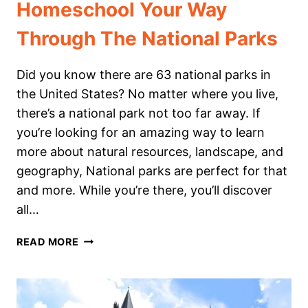
Homeschool Your Way
Through The National Parks
Did you know there are 63 national parks in
the United States? No matter where you live,
there’s a national park not too far away. If
you’re looking for an amazing way to learn
more about natural resources, landscape, and
geography, National parks are perfect for that
and more. While you’re there, you’ll discover
all…
HOMESCHOOL
READ MORE
YOUR
WAY
THROUGH
THE