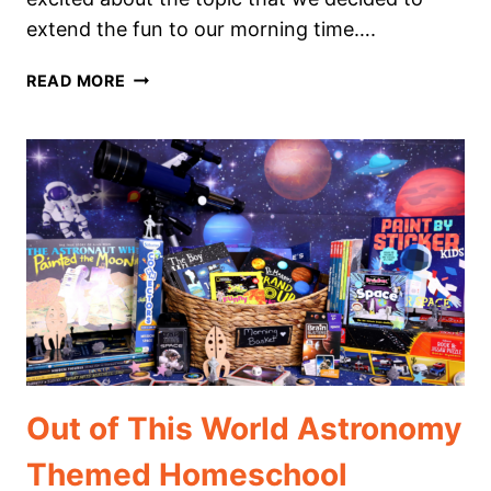
extend the fun to our morning time….
AMAZING
READ MORE
HUMAN
ANATOMY
THEMED
HOMESCHOOL
MORNING
BASKET
Out of This World Astronomy
Themed Homeschool