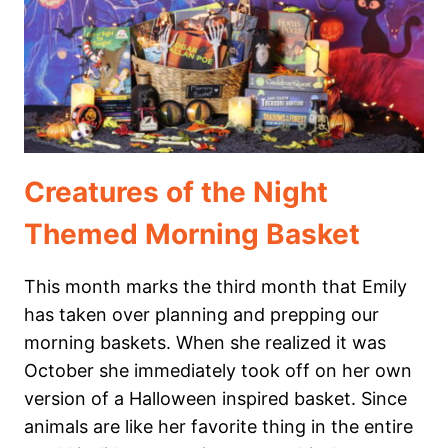
HOMESCHOOL
MORNING
BASKET
Creatures of the Night
Themed Morning Basket
This month marks the third month that Emily
has taken over planning and prepping our
morning baskets. When she realized it was
October she immediately took off on her own
version of a Halloween inspired basket. Since
animals are like her favorite thing in the entire