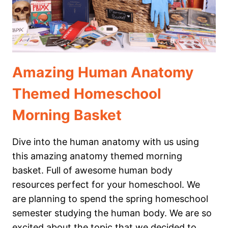
Amazing Human Anatomy
Themed Homeschool
Morning Basket
Dive into the human anatomy with us using
this amazing anatomy themed morning
basket. Full of awesome human body
resources perfect for your homeschool. We
are planning to spend the spring homeschool
semester studying the human body. We are so
excited about the topic that we decided to