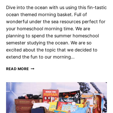
Dive into the ocean with us using this fin-tastic
ocean themed morning basket. Full of
wonderful under the sea resources perfect for
your homeschool morning time. We are
planning to spend the summer homeschool
semester studying the ocean. We are so
excited about the topic that we decided to
extend the fun to our morning…
WONDERFUL
READ MORE
UNDER
THE
SEA
THEMED
HOMESCHOOL
MORNING
BASKET