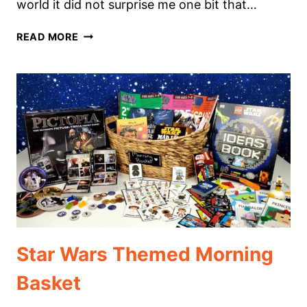
world it did not surprise me one bit that…
CREATURES
READ MORE
OF
THE
NIGHT
THEMED
MORNING
BASKET
Star Wars Themed Morning
Basket