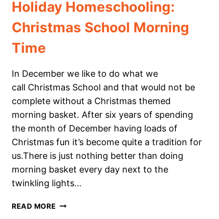
Holiday Homeschooling:
Christmas School Morning
Time
In December we like to do what we
call Christmas School and that would not be
complete without a Christmas themed
morning basket. After six years of spending
the month of December having loads of
Christmas fun it’s become quite a tradition for
us.⁠⁠There is just nothing better than doing
morning basket every day next to the
twinkling lights…
HOLIDAY
READ MORE
HOMESCHOOLING: