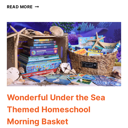
THE
READ MORE
BEST
GREEK
MYTHOLOGY
THEMED
HOMESCHOOL
MORNING
BASKET
Wonderful Under the Sea
Themed Homeschool
Morning Basket