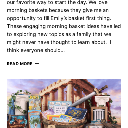
our favorite way to start the day. We love
morning baskets because they give me an
opportunity to fill Emily’s basket first thing.
These engaging morning basket ideas have led
to exploring new topics as a family that we
might never have thought to learn about. I
think everyone should…
FUN
READ MORE
AND
ENGAGING
MORNING
BASKET
IDEAS
YOUR
CHILD
WILL
LOVE