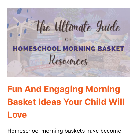
CHRISTMAS
SCHOOL
MORNING
TIME
Fun And Engaging Morning
Basket Ideas Your Child Will
Love
Homeschool morning baskets have become