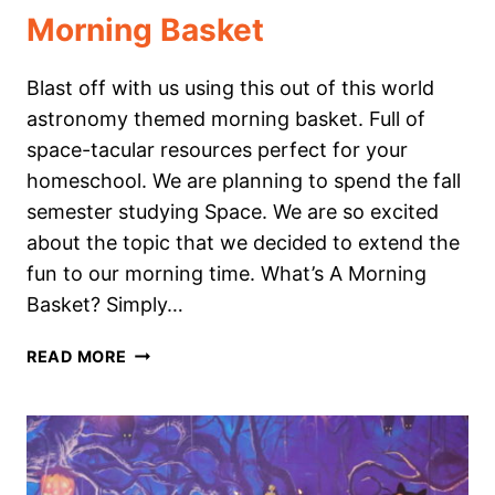
Morning Basket
Blast off with us using this out of this world
astronomy themed morning basket. Full of
space-tacular resources perfect for your
homeschool. We are planning to spend the fall
semester studying Space. We are so excited
about the topic that we decided to extend the
fun to our morning time. What’s A Morning
Basket? Simply…
OUT
READ MORE
OF
THIS
WORLD
ASTRONOMY
THEMED