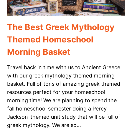
The Best Greek Mythology
Themed Homeschool
Morning Basket
Travel back in time with us to Ancient Greece
with our greek mythology themed morning
basket. Full of tons of amazing greek themed
resources perfect for your homeschool
morning time! We are planning to spend the
fall homeschool semester doing a Percy
Jackson-themed unit study that will be full of
greek mythology. We are so…