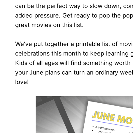
can be the perfect way to slow down, con
added pressure. Get ready to pop the pop
great movies on this list.
We’ve put together a printable list of mov
celebrations this month to keep learning g
Kids of all ages will find something worth 
your June plans can turn an ordinary week
love!