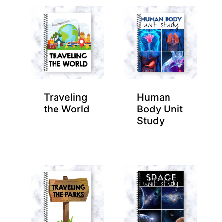
Traveling
Human
the World
Body Unit
Study