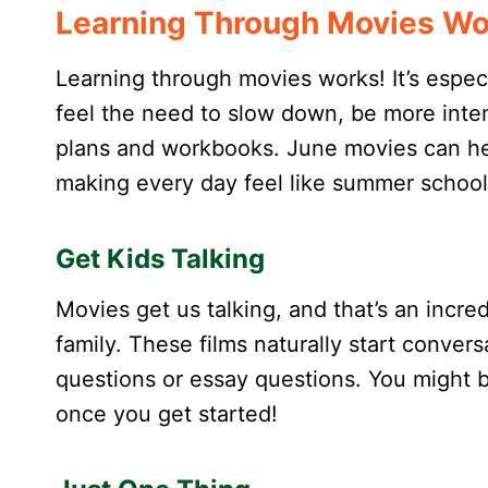
Learning Through Movies Wo
Learning through movies works! It’s espec
feel the need to slow down, be more inten
plans and workbooks. June movies can hel
making every day feel like summer school
Get Kids Talking
Movies get us talking, and that’s an incre
family. These films naturally start conve
questions or essay questions. You might 
once you get started!