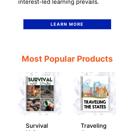
interest-led learning prevails.
LEARN MORE
Most Popular Products
Survival
Traveling