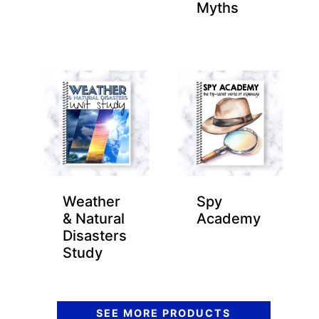
Myths
Weather
Spy
& Natural
Academy
Disasters
Study
SEE MORE PRODUCTS