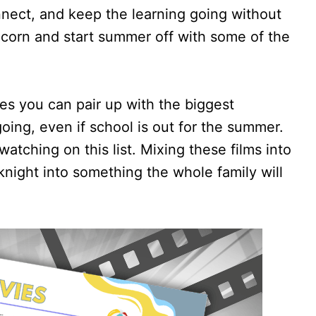
nect, and keep the learning going without
corn and start summer off with some of the
ies you can pair up with the biggest
oing, even if school is out for the summer.
watching on this list. Mixing these films into
night into something the whole family will