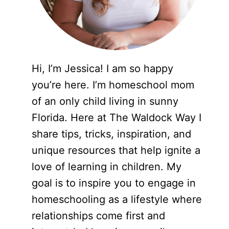
Hi, I’m Jessica! I am so happy
you’re here. I’m homeschool mom
of an only child living in sunny
Florida. Here at The Waldock Way I
share tips, tricks, inspiration, and
unique resources that help ignite a
love of learning in children. My
goal is to inspire you to engage in
homeschooling as a lifestyle where
relationships come first and