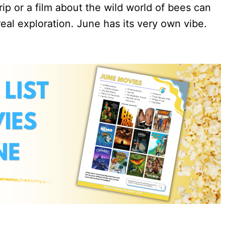
p or a film about the wild world of bees can
real exploration. June has its very own vibe.