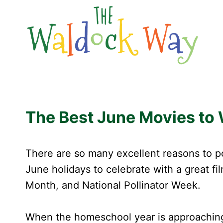
Skip
to
content
The Best June Movies to
There are so many excellent reasons to po
June holidays to celebrate with a great f
Month, and National Pollinator Week.
When the homeschool year is approaching t