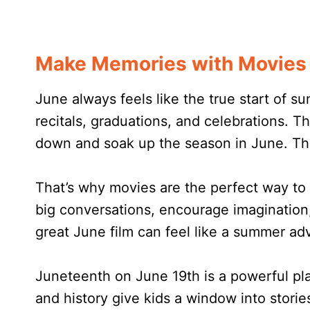
Make Memories with Movies 
June always feels like the true start of s
recitals, graduations, and celebrations. T
down and soak up the season in June. This 
That’s why movies are the perfect way to 
big conversations, encourage imagination,
great June film can feel like a summer adv
Juneteenth on June 19th is a powerful pla
and history give kids a window into stori