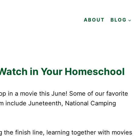
ABOUT
BLOG
 Watch in Your Homeschool
p in a movie this June! Some of our favorite
ilm include Juneteenth, National Camping
he finish line, learning together with movies