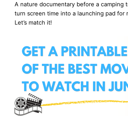
A nature documentary before a camping tri
turn screen time into a launching pad for 
Let’s match it!