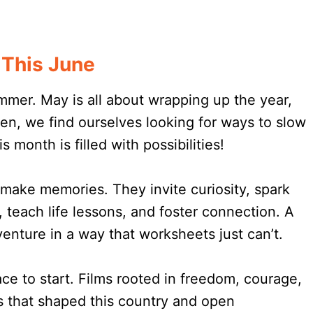
This June
ummer. May is all about wrapping up the year,
hen, we find ourselves looking for ways to slow
month is filled with possibilities!
make memories. They invite curiosity, spark
 teach life lessons, and foster connection. A
enture in a way that worksheets just can’t.
ce to start. Films rooted in freedom, courage,
es that shaped this country and open