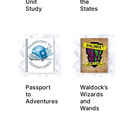
Unit
the
Study
States
Passport
Waldock’s
to
Wizards
Adventures
and
Wands