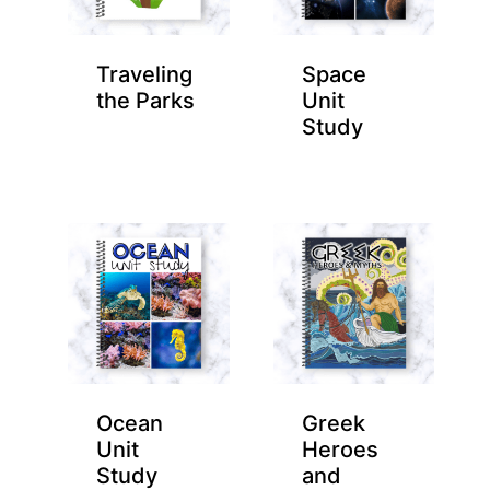
Traveling
Space
the Parks
Unit
Study
Ocean
Greek
Unit
Heroes
Study
and