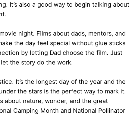
g. It’s also a good way to begin talking about
nt.
r movie night. Films about dads, mentors, and
ke the day feel special without glue sticks
ection by letting Dad choose the film. Just
let the story do the work.
ice. It’s the longest day of the year and the
under the stars is the perfect way to mark it.
ds about nature, wonder, and the great
ional Camping Month and National Pollinator