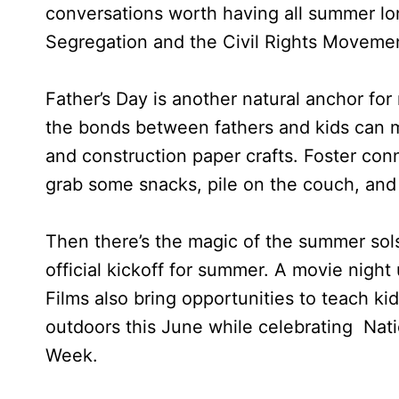
conversations worth having all summer lon
Segregation and the Civil Rights Moveme
Father’s Day is another natural anchor fo
the bonds between fathers and kids can ma
and construction paper crafts. Foster conn
grab some snacks, pile on the couch, and 
Then there’s the magic of the summer solst
official kickoff for summer. A movie night 
Films also bring opportunities to teach ki
outdoors this June while celebrating Nat
Week.