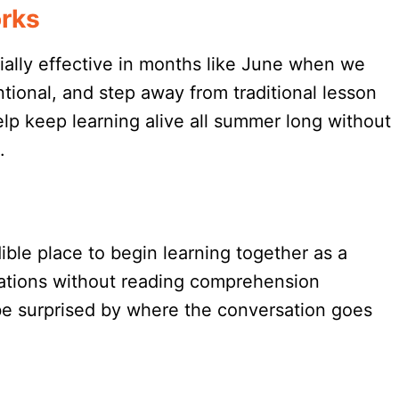
rks
ially effective in months like June when we
tional, and step away from traditional lesson
p keep learning alive all summer long without
.
dible place to begin learning together as a
rsations without reading comprehension
be surprised by where the conversation goes