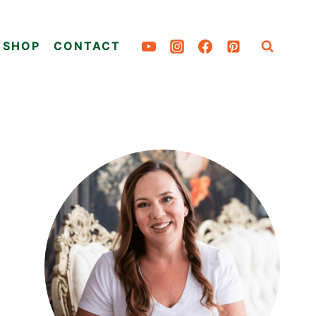
SHOP
CONTACT