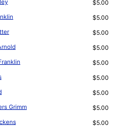
ley
$
5.00
nklin
$
5.00
tter
$
5.00
Arnold
$
5.00
ranklin
$
5.00
s
$
5.00
d
$
5.00
ers Grimm
$
5.00
ickens
$
5.00