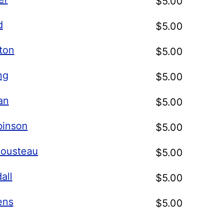
$
5.00
d
$
5.00
ton
$
5.00
ng
$
5.00
an
$
5.00
binson
$
5.00
ousteau
$
5.00
all
$
5.00
ens
$
5.00