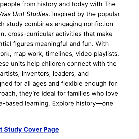
people from history and today with The
as Unit Studies
. Inspired by the popular
ch study combines engaging nonfiction
, cross-curricular activities that make
ntial figures meaningful and fun. With
rk, map work, timelines, video playlists,
se units help children connect with the
artists, inventors, leaders, and
ed for all ages and flexible enough for
ach, they’re ideal for families who love
ure-based learning. Explore history—one
t Study Cover Page