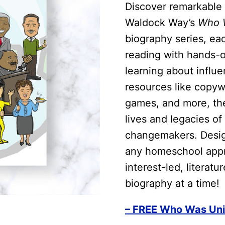
Discover remarkable 
Waldock Way’s
Who W
biography series, ea
reading with hands-on
learning about influe
resources like copywo
games, and more, the
lives and legacies of 
changemakers. Design
any homeschool appro
interest-led, literat
biography at a time!
– FREE Who Was Uni