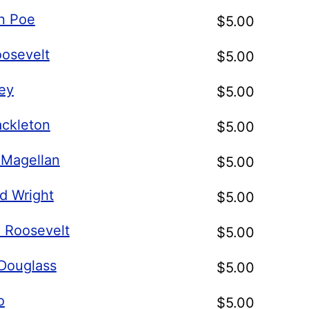
an Poe
$
5.00
oosevelt
$
5.00
ley
$
5.00
ackleton
$
5.00
 Magellan
$
5.00
d Wright
$
5.00
. Roosevelt
$
5.00
 Douglass
$
5.00
o
$
5.00