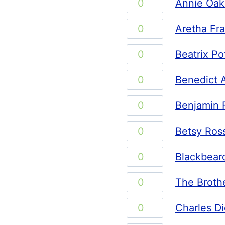
Annie
Annie Oak
quantity
Oakley
Aretha
Aretha Fra
quantity
Franklin
Beatrix
Beatrix Po
quantity
Potter
Benedict
Benedict 
quantity
Arnold
Benjamin
Benjamin F
quantity
Franklin
Betsy
Betsy Ros
quantity
Ross
Blackbeard
Blackbear
quantity
quantity
The
The Broth
Brothers
Charles
Charles D
Grimm
Dickens