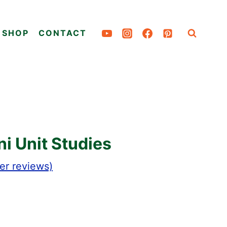
SHOP
CONTACT
i Unit Studies
r reviews)