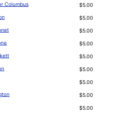
er Columbus
$
5.00
on
$
5.00
onet
$
5.00
one
$
5.00
kett
$
5.00
on
$
5.00
$
5.00
gton
$
5.00
$
5.00