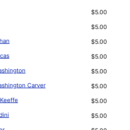
$
5.00
$
5.00
han
$
5.00
cas
$
5.00
shington
$
5.00
shington Carver
$
5.00
'Keeffe
$
5.00
dini
$
5.00
er