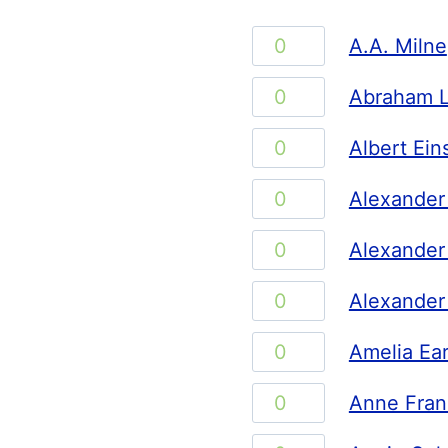
A.A.
A.A. Milne
Milne
Abraham
Abraham L
quantity
Lincoln
Albert
Albert Ein
quantity
Einstein
Alexander
Alexander
quantity
Graham
Alexander
Alexander
Bell
the
quantity
Alexander
Alexander
Great
Hamilton
quantity
Amelia
Amelia Ear
quantity
Earhart
Anne
Anne Fran
quantity
Frank