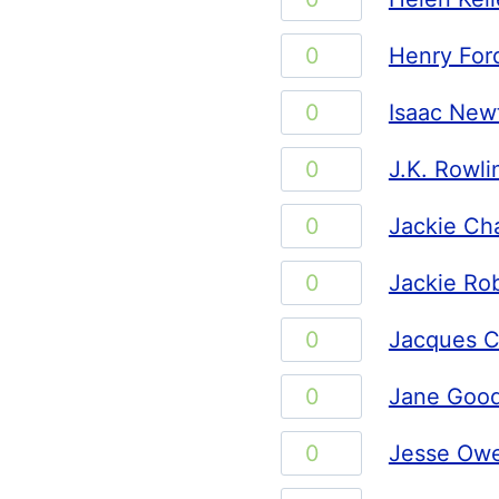
quantity
Keller
Henry
Henry For
quantity
Ford
Isaac
Isaac New
quantity
Newton
J.K.
J.K. Rowli
quantity
Rowling
Jackie
Jackie Ch
quantity
Chan
Jackie
Jackie Ro
quantity
Robinson
Jacques
Jacques C
quantity
Cousteau
Jane
Jane Good
quantity
Goodall
Jesse
Jesse Ow
quantity
Owens