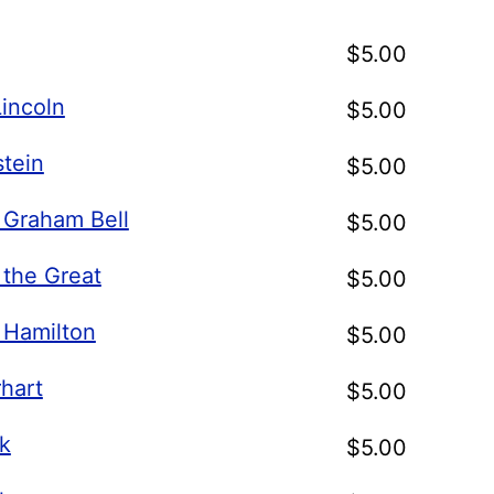
$
5.00
incoln
$
5.00
stein
$
5.00
 Graham Bell
$
5.00
 the Great
$
5.00
 Hamilton
$
5.00
hart
$
5.00
k
$
5.00