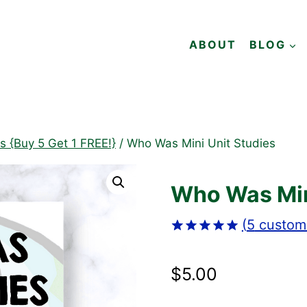
ABOUT
BLOG
es {Buy 5 Get 1 FREE!}
/
Who Was Mini Unit Studies
Who Was Min
(
5
custome
Rated
5
5.00
out of 5
$
5.00
based on
customer
ratings