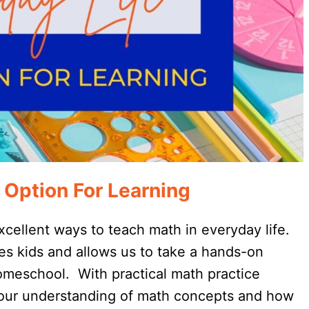
 Option For Learning
cellent ways to teach math in everyday life.
tes kids and allows us to take a hands-on
homeschool. With practical math practice
 our understanding of math concepts and how