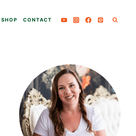
SHOP
CONTACT