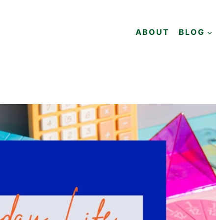
ABOUT
BLOG