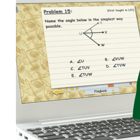
ACTIVITIES
FOR
YOUR
HOMESCHOOL