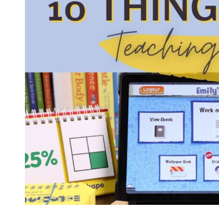
FOR
HOMESCHOOLING
YOUR
ONLY
CHILD