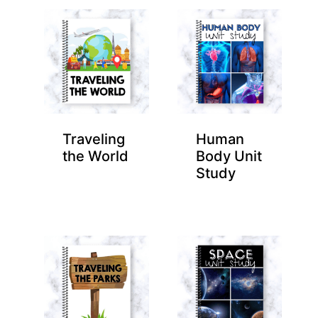
Traveling
Human
the World
Body Unit
Study