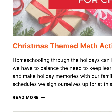
Christmas Themed Math Acti
Homeschooling through the holidays can b
we have to balance the need to keep lear
and make holiday memories with our famili
schedules we sign ourselves up for at thi
CHRISTMAS
READ MORE
THEMED
MATH