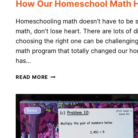
How Our Homeschool Math Ha
Homeschooling math doesn’t have to be str
math, don’t lose heart. There are lots of
choosing the right one can be challenging.
math program that totally changed our ho
has…
HOW
READ MORE
OUR
HOMESCHOOL
MATH
HAS
CHANGED
(FOR
THE
BETTER!)