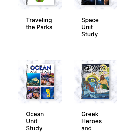
Traveling
Space
the Parks
Unit
Study
Ocean
Greek
Unit
Heroes
Study
and