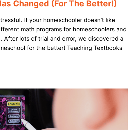
s Changed (For The Better!)
essful. If your homeschooler doesn’t like
 different math programs for homeschoolers and
 After lots of trial and error, we discovered a
meschool for the better! Teaching Textbooks