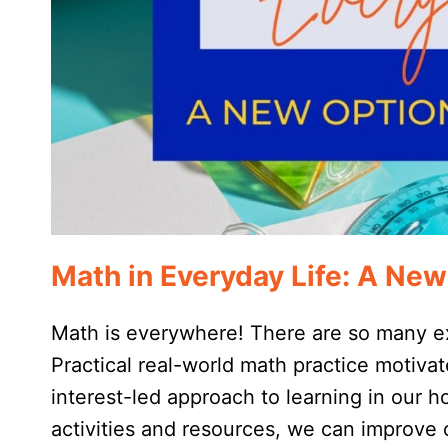
Math in Everyday Life: A New
Math is everywhere! There are so many ex
Practical real-world math practice motiva
interest-led approach to learning in our 
activities and resources, we can improve