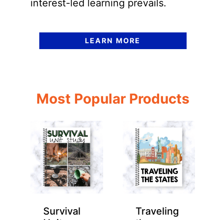
interest-led learning prevails.
LEARN MORE
Most Popular Products
Survival
Traveling