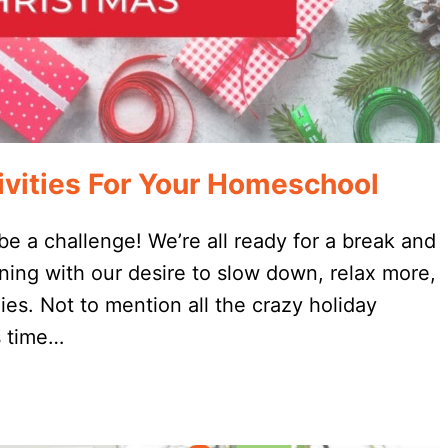
vities For Your Homeschool
e a challenge! We’re all ready for a break and
ning with our desire to slow down, relax more,
es. Not to mention all the crazy holiday
s time…